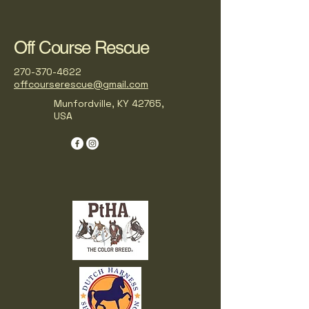
Off Course Rescue
270-370-4622
offcourserescue@gmail.com
Munfordville, KY 42765,
USA