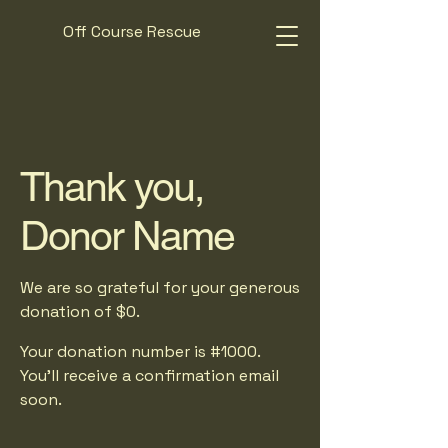
Off Course Rescue
Thank you,
Donor Name
We are so grateful for your generous
donation of $0.
Your donation number is #1000.
You’ll receive a confirmation email
soon.