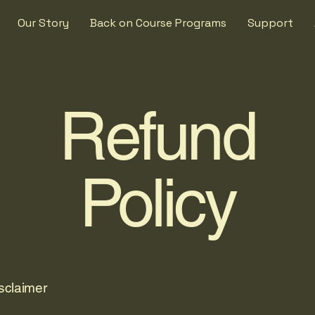
Our Story
Back on Course Programs
Support
Refund
Policy
isclaimer