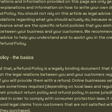
nations and information provided on this page are only ge
l explanations and information on how to write your own
d Policy. You should not rely on this article as legal advice 
ations regarding what you should actually do, because 
vance what are the specific refund policies that you wish
 between your business and your customers. We recommen
 advice to help you understand and to assist you in the cr
Refund Policy.
licy - the basics
d that, a Refund Policy is a legally binding document that
ish the legal relations between you and your customers re
 you will provide them with a refund. Online businesses sel
are sometimes required (depending on local laws and regul
eir product return policy and refund policy. In some jurisdi
eded in order to comply with consumer protection laws. It 
void legal claims from customers that are not satisfied wi
they purchased.