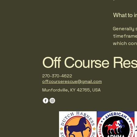
What to i
Generally 
timeframe 
which con
Off Course Re
270-370-4622
offcourserescue@gmail.com
Munfordville, KY 42765, USA