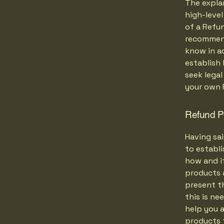
The expla
high-leve
of a Refun
recommend
know in ad
establish
seek legal
your own 
Refund Po
Having sai
to establ
how and if
products 
present th
this is ne
help you a
products 