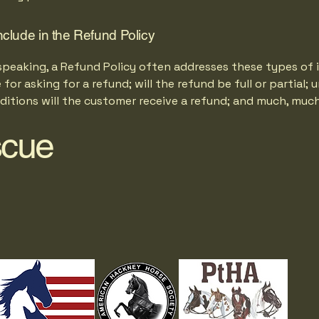
nclude in the Refund Policy
speaking, a Refund Policy often addresses these types of i
for asking for a refund; will the refund be full or partial; 
ditions will the customer receive a refund; and much, muc
scue