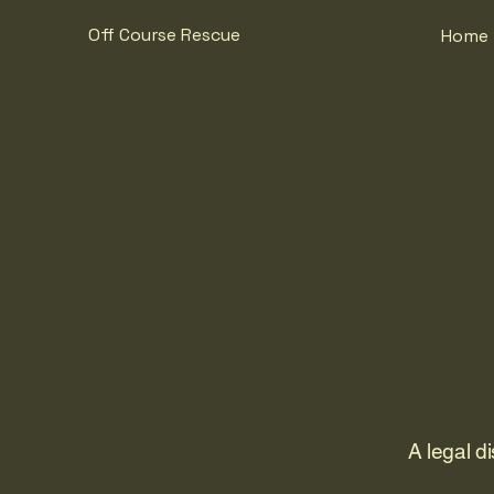
Off Course Rescue
Home
A legal d