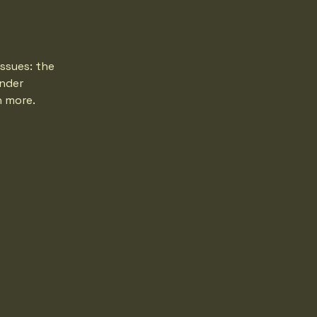
ssues: the
under
h more.