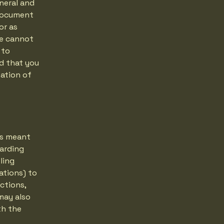
neral and
 document
or as
we cannot
 to
d that you
eation of
 is meant
garding
ling
ations) to
ctions,
may also
th the