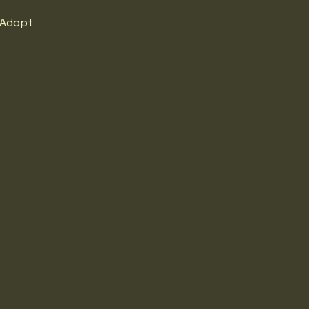
Adopt