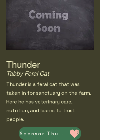
Thunder
Tabby Feral Cat
Thunder is a feral cat that was
taken in for sanctuary on the farm.
Here he has veterinary care,
nutrition, and learns to trust
people.
Sponsor Thunder