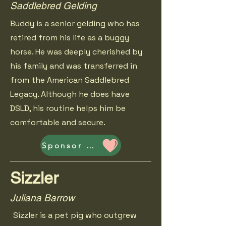
Saddlebred Gelding
Buddy is a senior gelding who has
retired from his life as a buggy
horse. He was deeply cherished by
his family and was transferred in
from the American Saddlebred
Legacy. Although he does have
DSLD, his routine helps him be
comfortable and secure.
Sponsor Buddy
Sizzler
Juliana Barrow
Sizzler is a pet pig who outgrew