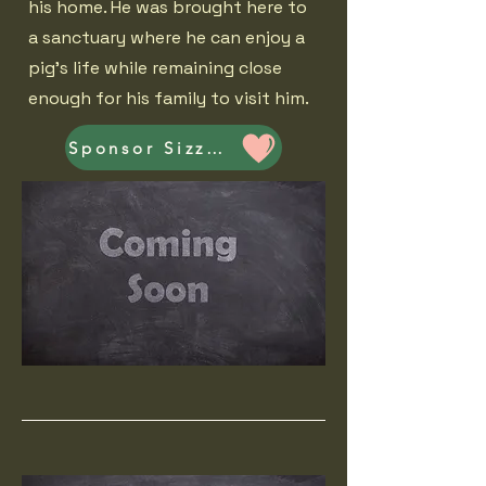
his home. He was brought here to
a sanctuary where he can enjoy a
pig's life while remaining close
enough for his family to visit him.
Sponsor Sizzler