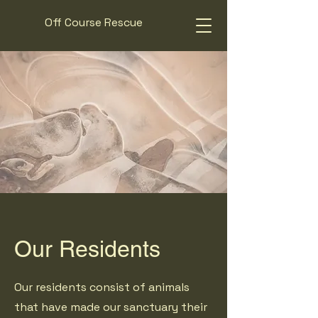
Off Course Rescue
Our Residents
Our residents consist of animals
that have made our sanctuary their