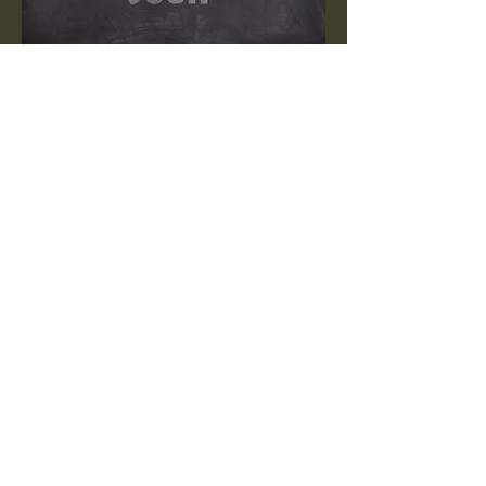
Explore our memorial page to
discover more about our
cherished residents who have
passed.
Visit
Off Course Rescue
270-370-4622
offcourserescue@gmail.com
Munfordville, KY 42765,