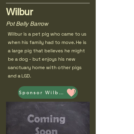
Wilbur
Pot Belly Barrow
Wilbur is a pet pig who came to us
when his family had to move. He is
a large pig that believes he might
be a dog - but enjoys his new
sanctuary home with other pigs
and a LGD.
Sponsor Wilbur