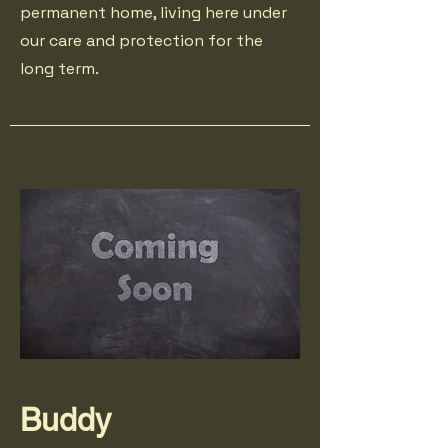
permanent home, living here under
our care and protection for the
long term.
Buddy