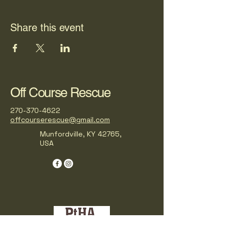
Share this event
Off Course Rescue
270-370-4622
offcourserescue@gmail.com
Munfordville, KY 42765,
USA