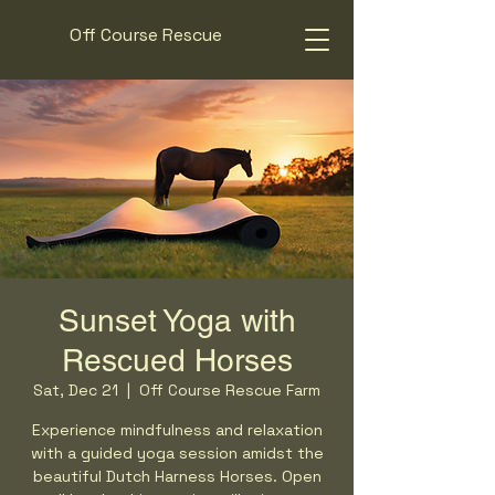
Off Course Rescue
Sunset Yoga with
Rescued Horses
Sat, Dec 21
  |  
Off Course Rescue Farm
Experience mindfulness and relaxation
with a guided yoga session amidst the
beautiful Dutch Harness Horses. Open