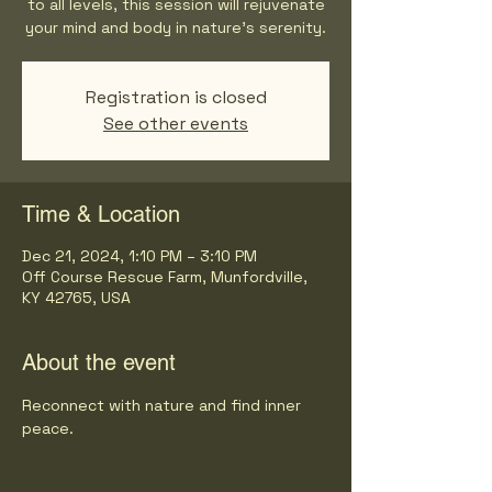
to all levels, this session will rejuvenate
your mind and body in nature's serenity.
Registration is closed
See other events
Time & Location
Dec 21, 2024, 1:10 PM – 3:10 PM
Off Course Rescue Farm, Munfordville,
KY 42765, USA
About the event
Reconnect with nature and find inner 
peace.