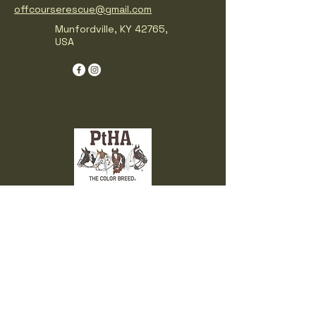
offcourserescue@gmail.com
Munfordville, KY 42765,
USA