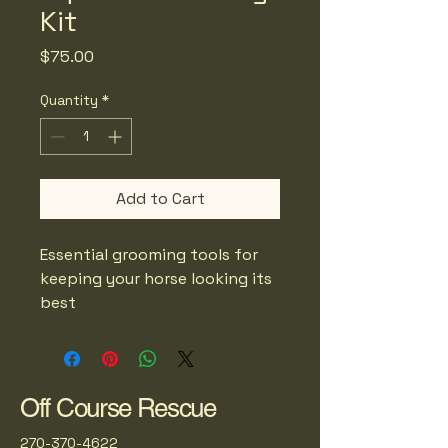
Kit
Price
$75.00
Quantity
*
Add to Cart
Essential grooming tools for 
keeping your horse looking its 
best
Off Course Rescue
270-370-4622