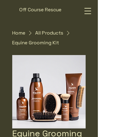
Off Course Rescue
Home
All Products
Equine Grooming Kit
Equine Grooming